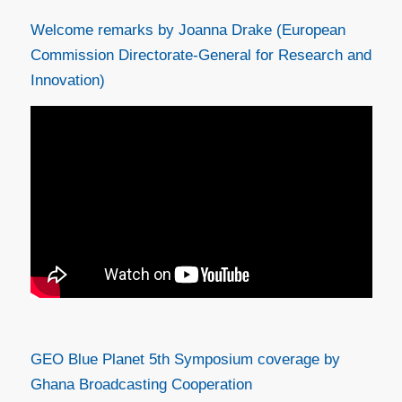
Welcome remarks by Joanna Drake (European
Commission Directorate-General for Research and
Innovation)
GEO Blue Planet 5th Symposium coverage by
Ghana Broadcasting Cooperation