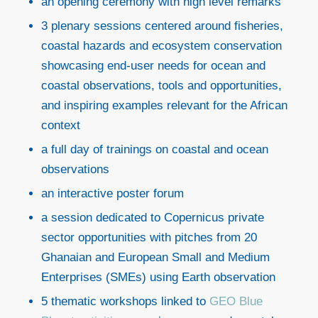
an opening ceremony with high level remarks
3 plenary sessions centered around fisheries,
coastal hazards and ecosystem conservation
showcasing end-user needs for ocean and
coastal observations, tools and opportunities,
and inspiring examples relevant for the African
context
a full day of trainings on coastal and ocean
observations
an interactive poster forum
a session dedicated to Copernicus private
sector opportunities with pitches from 20
Ghanaian and European Small and Medium
Enterprises (SMEs) using Earth observation
5 thematic workshops linked to
GEO Blue