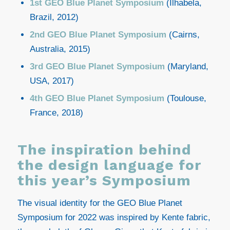
1st GEO Blue Planet Symposium
(Ilhabela,
Brazil, 2012)
2nd GEO Blue Planet Symposium
(Cairns,
Australia, 2015)
3rd GEO Blue Planet Symposium
(Maryland,
USA, 2017)
4th GEO Blue Planet Symposium
(Toulouse,
France, 2018)
The inspiration behind
the design language for
this year’s Symposium
The visual identity for the GEO Blue Planet
Symposium for 2022 was inspired by Kente fabric,