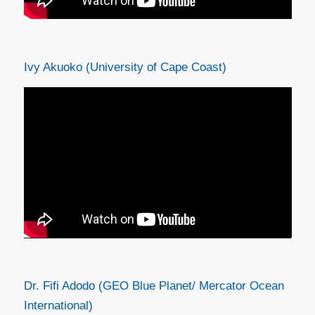
Ivy Akuoko (University of Cape Coast)
Dr. Fifi Adodo (GEO Blue Planet/ Mercator Ocean
International)