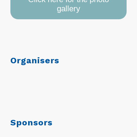
gallery
Organisers
Sponsors