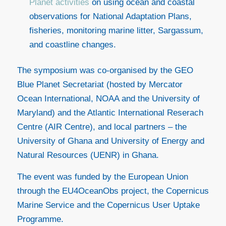
Planet activities
on using ocean and coastal
observations for National Adaptation Plans,
fisheries, monitoring marine litter, Sargassum,
and coastline changes.
The symposium was co-organised by the GEO
Blue Planet Secretariat (hosted by Mercator
Ocean International, NOAA and the University of
Maryland) and the Atlantic International Reserach
Centre (AIR Centre), and local partners – the
University of Ghana and University of Energy and
Natural Resources (UENR) in Ghana.
The event was funded by the European Union
through the EU4OceanObs project, the Copernicus
Marine Service and the Copernicus User Uptake
Programme.