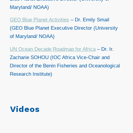
Maryland/ NOAA)
GEO Blue Planet Activities
– Dr. Emily Smail
(GEO Blue Planet Executive Director (University
of Maryland/ NOAA)
UN Ocean Decade Roadmap for Africa
–
Dr. Ir.
Zacharie SOHOU (IOC Africa Vice-Chair and
Director of the Benin Fisheries and Oceanological
Research Institute)
Videos