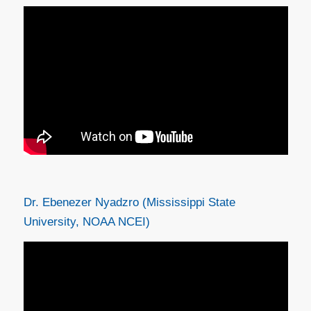
Dr. Ebenezer Nyadzro (Mississippi State
University, NOAA NCEI)