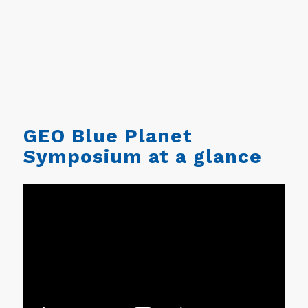
GEO Blue Planet
Symposium at a glance