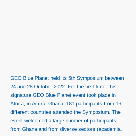
GEO Blue Planet held its 5
th
Symposium between
24 and 28 October 2022. For the first time, this
signature GEO Blue Planet event took place in
Africa, in Accra, Ghana. 181 participants from 16
different countries attended the Symposium. The
event welcomed a large number of participants
from Ghana and from diverse sectors (academia,