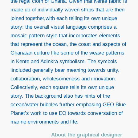
the regal cloth of Ghana. Given that Kente fabric is
made up of individually woven strips that are then
joined together,with each telling its own unique
story; the overall visual language comprises a
mosaic pattern style that incorporates elements
that represent the ocean, the coast and aspects of
Ghanaian culture like some of the weave patterns
in Kente and Adinkra symbolism. The symbols
iincluded generally bear meaning towards unity,
collaboration, wholesomeness and innovation.
Collectively, each square tells its own unique
story. The background also has hints of the
ocean/water bubbles further emphasing GEO Blue
Planet’s work to use EO towards conversation of
marine environments and life.
About the graphical designer