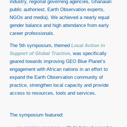
industry, regional governing agencies, Ghanaian
public authoriest, Earth Observation experts,
NGOs and media). We achieved a nearly equal
gender balance and high attendance from early
career professionals.
The 5th symposium, themed
Local Action in
Support of Global Traction
,
was specifically
geared towards improving GEO Blue Planet’s
engagement with African nations in an effort to
expand the Earth Observation community of
practice, strengthen local capacity and provide
access to resources, tools and services.
The symposium featured: