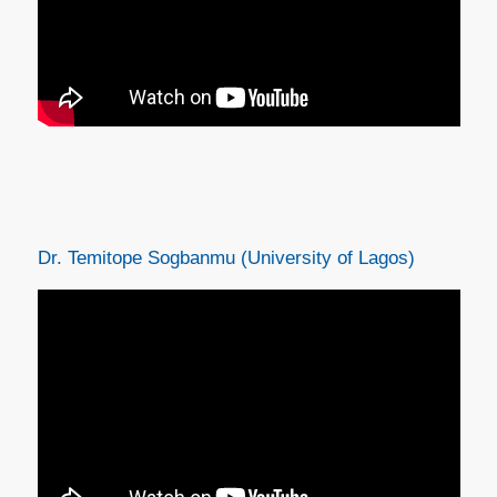
Dr. Temitope Sogbanmu (University of Lagos)