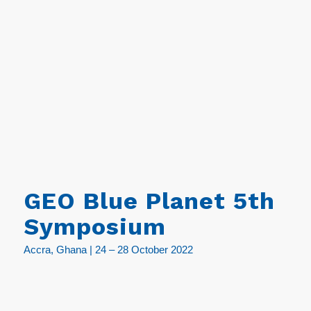
GEO Blue Planet 5th
Symposium
Accra, Ghana | 24 – 28 October 2022