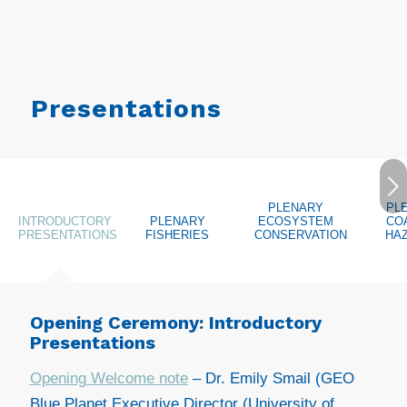
Presentations
Next
PLENARY
PL
INTRODUCTORY
PLENARY
ECOSYSTEM
CO
PRESENTATIONS
FISHERIES
CONSERVATION
HA
Opening Ceremony: Introductory
Presentations
Opening Welcome note
– Dr. Emily Smail (GEO
Blue Planet Executive Director (University of