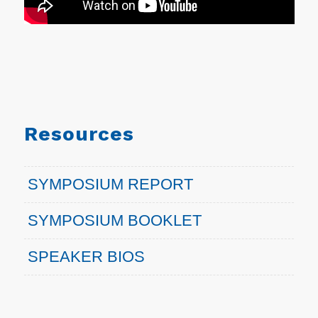
Resources
SYMPOSIUM REPORT
SYMPOSIUM BOOKLET
SPEAKER BIOS