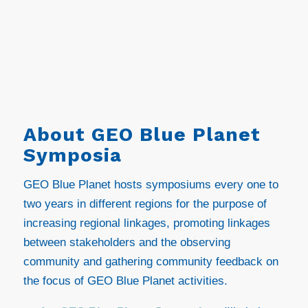
About GEO Blue Planet
Symposia
GEO Blue Planet hosts symposiums every one to
two years in different regions for the purpose of
increasing regional linkages, promoting linkages
between stakeholders and the observing
community and gathering community feedback on
the focus of GEO Blue Planet activities.