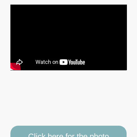
Click here for the photo