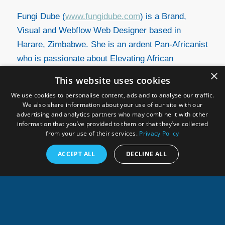
Fungi Dube (
www.fungidube.com
) is a Brand,
Visual and Webflow Web Designer based in
Harare, Zimbabwe. She is an ardent Pan-Africanist
who is passionate about Elevating African
Narratives through Modern Design and Cultivating
×
This website uses cookies
Afro-positive Sentiments.
We use cookies to personalise content, ads and to analyse our traffic.
We also share information about your use of our site with our
advertising and analytics partners who may combine it with other
information that you’ve provided to them or that they’ve collected
from your use of their services.
Privacy Policy
ACCEPT ALL
DECLINE ALL
Related links
Press release GEO Blue Planet symposium
Accra