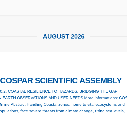
AUGUST 2026
h COSPAR SCIENTIFIC ASSEMBLY
A0.2: COASTAL RESILIENCE TO HAZARDS: BRIDGING THE GAP
 EARTH OBSERVATIONS AND USER NEEDS More informations: CO
line Abstract Handling Coastal zones, home to vital ecosystems and
pulations, face severe threats from climate change, rising sea levels,
, tsunamis, and coastal erosion, all intensified by human activities.
 coastal resilience has […]