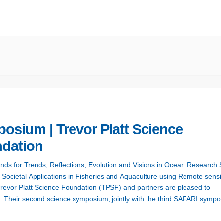
osium | Trevor Platt Science
dation
ands for Trends, Reflections, Evolution and Visions in Ocean Research 
r Societal Applications in Fisheries and Aquaculture using Remote sens
revor Platt Science Foundation (TPSF) and partners are pleased to
 Their second science symposium, jointly with the third SAFARI sympo
 bring together two community building activities associated with […]