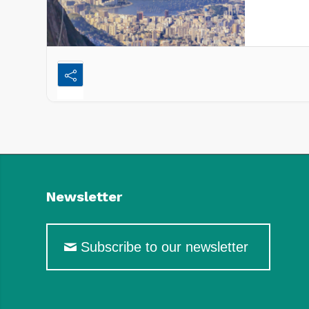
forward t
Newsletter
Subscribe to our newsletter