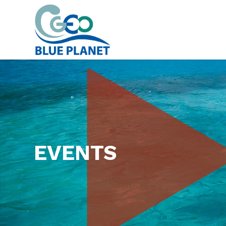
EVENTS