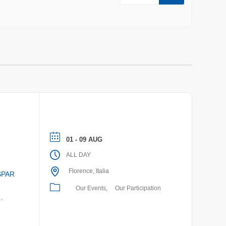
01 - 09 AUG
ALL DAY
Florence, Italia
SPAR
Our Events
Our Participation