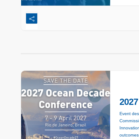
2027
Event des
Commissio
Innovation
outcomes 