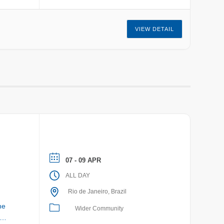
VIEW DETAIL
07 - 09 APR
ALL DAY
Rio de Janeiro, Brazil
he
Wider Community