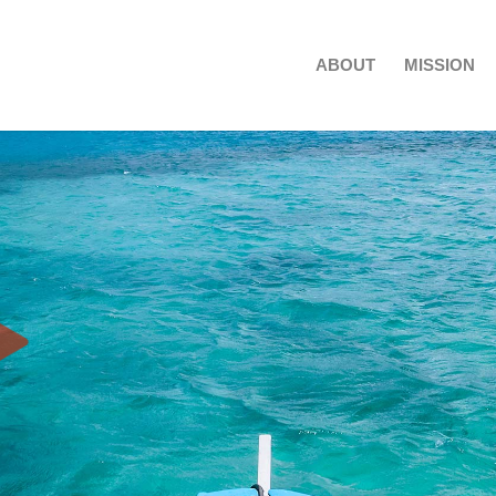
ABOUT
MISSION