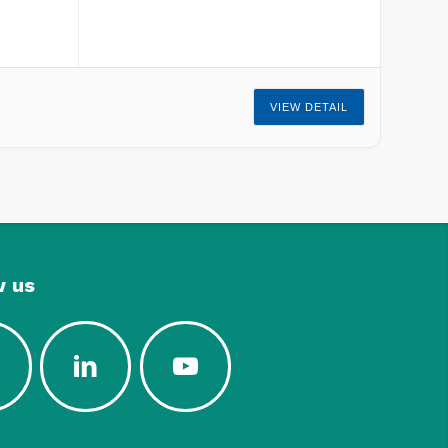
VIEW DETAIL
w us