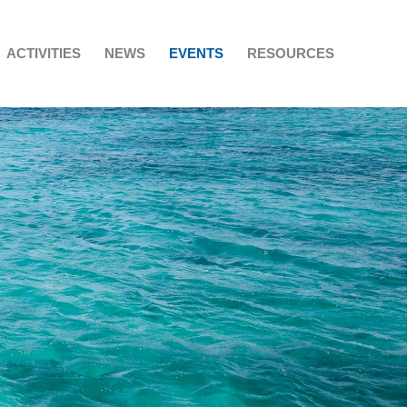
ACTIVITIES
NEWS
EVENTS
RESOURCES