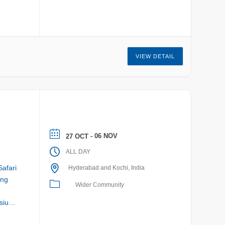
VIEW DETAIL
- 06 NOV
27 OCT
ALL DAY
Safari
Hyderabad and Kochi, India
ing
Wider Community
sium: