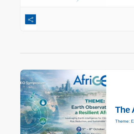
The 
Theme: Ea