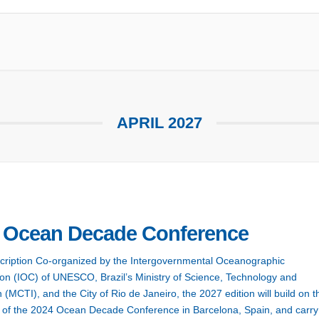
APRIL 2027
 Ocean Decade Conference
cription Co-organized by the Intergovernmental Oceanographic
n (IOC) of UNESCO, Brazil’s Ministry of Science, Technology and
 (MCTI), and the City of Rio de Janeiro, the 2027 edition will build on t
of the 2024 Ocean Decade Conference in Barcelona, Spain, and carry