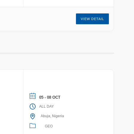
VIEW DETAIL
05 - 08 OCT
ALL DAY
Abuja, Nigeria
GEO