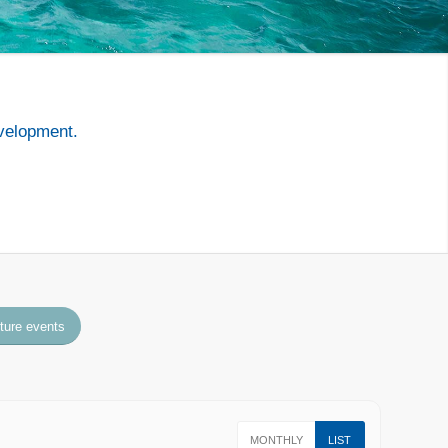
velopment.
uture events
MONTHLY
LIST