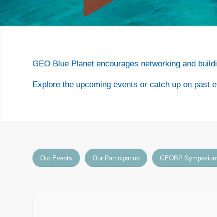
GEO Blue Planet encourages networking and buildi
Explore the upcoming events or catch up on past e
Our Events
Our Participation
GEOBP Symposiu