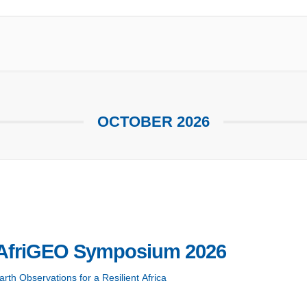
OCTOBER 2026
AfriGEO Symposium 2026
rth Observations for a Resilient Africa