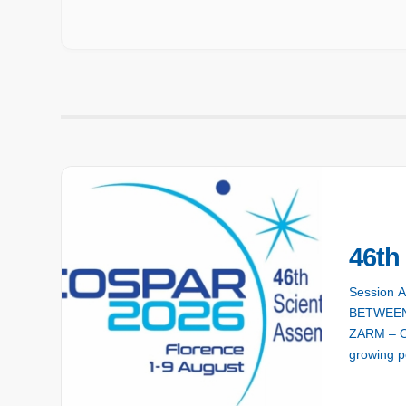
46t
Session 
BETWEEN
ZARM – On
growing po
hurricanes
Enhancing