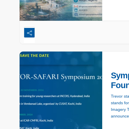
Symp
Foun
Trevor st
stands fo
Imagery T
announce:
which will