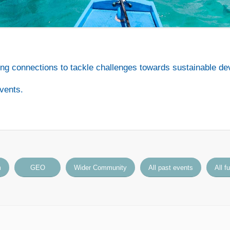
ng connections to tackle challenges towards sustainable de
vents.
m
GEO
Wider Community
All past events
All f