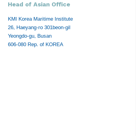
Head of Asian Office
KMI Korea Maritime Institute
26, Haeyang-ro 301beon-gil
Yeongdo-gu, Busan
606-080 Rep. of KOREA