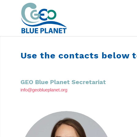
CONTACTS
Use the contacts below t
GEO Blue Planet Secretariat
info@geoblueplanet.org