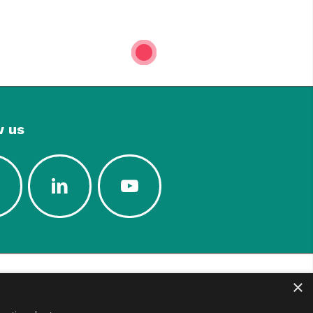
1
w us
×