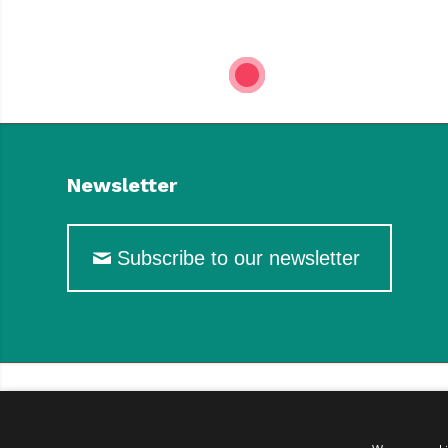
1
Newsletter
Subscribe to our newsletter