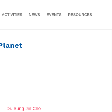
ACTIVITIES
NEWS
EVENTS
RESOURCES
Planet
Dr. Sung-Jin Cho