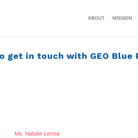
ABOUT
MISSION
o get in touch with GEO Blue 
Ms. Natalie Lerma