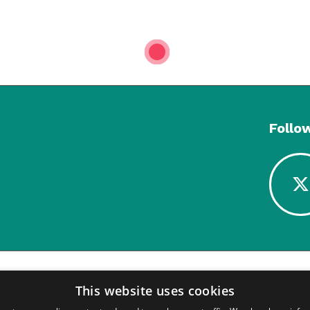
1
Follo
This website uses cookies