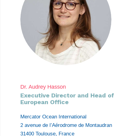
Dr. Audrey Hasson
Executive Director and Head of
European Office
Mercator Ocean International
2 avenue de l’Aérodrome de Montaudran
31400 Toulouse, France