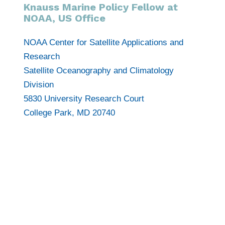
Knauss Marine Policy Fellow at
NOAA, US Office
NOAA Center for Satellite Applications and
Research
Satellite Oceanography and Climatology
Division
5830 University Research Court
College Park, MD 20740