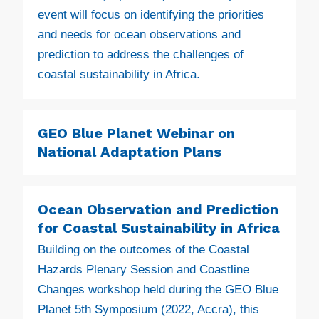
event will focus on identifying the priorities
and needs for ocean observations and
prediction to address the challenges of
coastal sustainability in Africa.
GEO Blue Planet Webinar on
National Adaptation Plans
Ocean Observation and Prediction
for Coastal Sustainability in Africa
Building on the outcomes of the Coastal
Hazards Plenary Session and Coastline
Changes workshop held during the GEO Blue
Planet 5th Symposium (2022, Accra), this