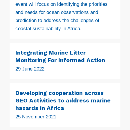
event will focus on identifying the priorities
and needs for ocean observations and
prediction to address the challenges of
coastal sustainability in Africa.
Integrating Marine Litter
Monitoring For Informed Action
29 June 2022
Developing cooperation across
GEO Activities to address marine
hazards in Africa
25 November 2021