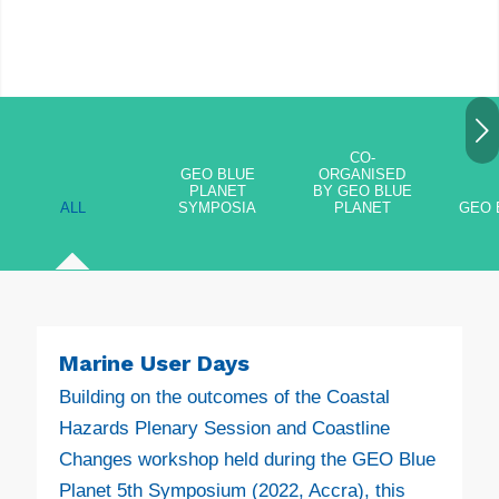
Next
CO-
GEO BLUE
ORGANISED
PLANET
BY GEO BLUE
ALL
SYMPOSIA
PLANET
GEO 
Marine User Days
Building on the outcomes of the Coastal
Hazards Plenary Session and Coastline
Changes workshop held during the GEO Blue
Planet 5th Symposium (2022, Accra), this