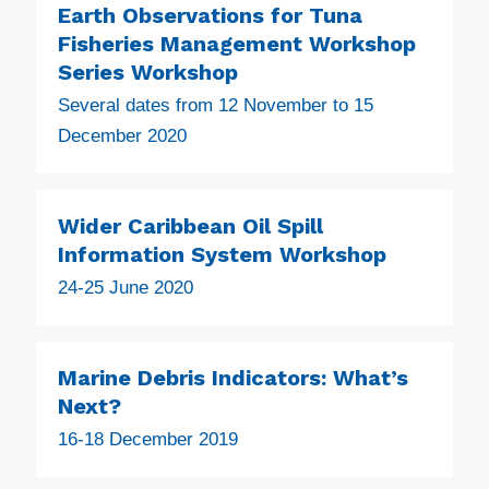
Earth Observations for Tuna
Fisheries Management Workshop
Series Workshop
Several dates from 12 November to 15
December 2020
Wider Caribbean Oil Spill
Information System Workshop
24-25 June 2020
Marine Debris Indicators: What’s
Next?
16-18 December 2019