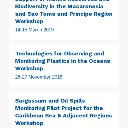
Biodiversity in the Macaronesia
and Sao Tome and Principe Region
Workshop
14-15 March 2019
Technologies for Observing and
Monitoring Plastics in the Oceans
Workshop
26-27 November 2018
Sargassum and Oil Spills
Monitoring Pilot Project for the
Caribbean Sea & Adjacent Regions
Workshop