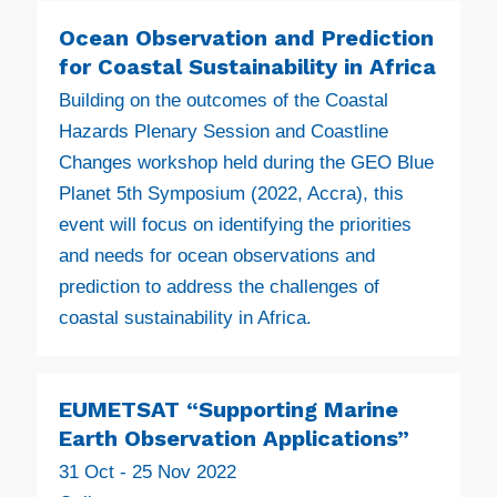
Ocean Observation and Prediction
for Coastal Sustainability in Africa
Building on the outcomes of the Coastal
Hazards Plenary Session and Coastline
Changes workshop held during the GEO Blue
Planet 5th Symposium (2022, Accra), this
event will focus on identifying the priorities
and needs for ocean observations and
prediction to address the challenges of
coastal sustainability in Africa.
EUMETSAT “Supporting Marine
Earth Observation Applications”
31 Oct - 25 Nov 2022