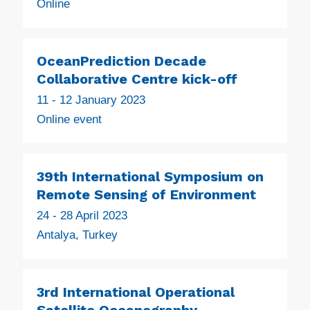
Online
OceanPrediction Decade
Collaborative Centre kick-off
11 - 12 January 2023
Online event
39th International Symposium on
Remote Sensing of Environment
24 - 28 April 2023
Antalya, Turkey
3rd International Operational
Satellite Oceanography