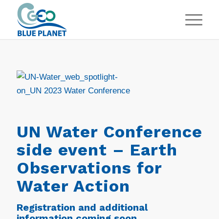
UN Water Conference
side event – Earth
Observations for
Water Action
Registration and additional
information coming soon