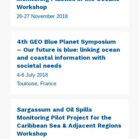
Workshop
26-27 November 2018
4th GEO Blue Planet Symposium
– Our future is blue: linking ocean
and coastal information with
societal needs
4-6 July 2018
Toulouse, France
Sargassum and Oil Spills
Monitoring Pilot Project for the
Caribbean Sea & Adjacent Regions
Workshop