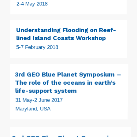
2-4 May 2018
Understanding Flooding on Reef-
lined Island Coasts Workshop
5-7 February 2018
3rd GEO Blue Planet Symposium –
The role of the oceans in earth’s
life-support system
31 May-2 June 2017
Maryland, USA
2nd GEO Blue Planet Symposium