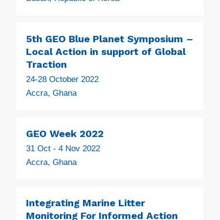
5th GEO Blue Planet Symposium –
Local Action in support of Global
Traction
24-28 October 2022
Accra, Ghana
GEO Week 2022
31 Oct - 4 Nov 2022
Accra, Ghana
Integrating Marine Litter
Monitoring For Informed Action