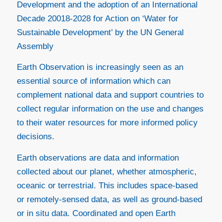
Development and the adoption of an International
Decade 20018-2028 for Action on ‘Water for
Sustainable Development’ by the UN General
Assembly
Earth Observation is increasingly seen as an
essential source of information which can
complement national data and support countries to
collect regular information on the use and changes
to their water resources for more informed policy
decisions.
Earth observations are data and information
collected about our planet, whether atmospheric,
oceanic or terrestrial. This includes space-based
or remotely-sensed data, as well as ground-based
or in situ data. Coordinated and open Earth