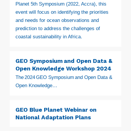
Planet 5th Symposium (2022, Accra), this
event will focus on identifying the priorities
and needs for ocean observations and
prediction to address the challenges of
coastal sustainability in Africa.
GEO Symposium and Open Data &
Open Knowledge Workshop 2024
The 2024 GEO Symposium and Open Data &
Open Knowledge…
GEO Blue Planet Webinar on
National Adaptation Plans