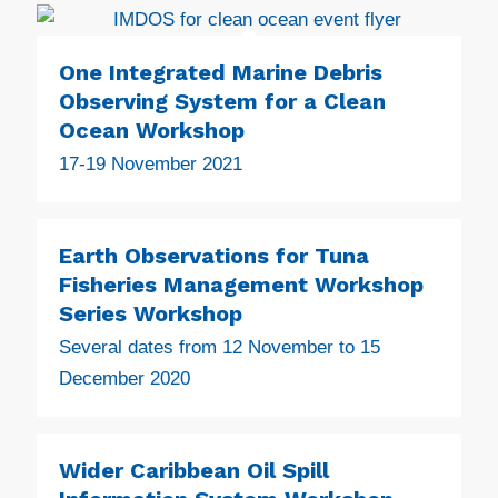
One Integrated Marine Debris
Observing System for a Clean
Ocean Workshop
17-19 November 2021
Earth Observations for Tuna
Fisheries Management Workshop
Series Workshop
Several dates from 12 November to 15
December 2020
Wider Caribbean Oil Spill