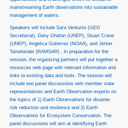
mainstreaming Earth observations into sustainable
management of waters.
Speakers will include Sara Venturini (GEO
Secretariat), Dany Ghafari (UNEP), Stuart Crane
(UNEP), Angelica Gutierrez (NOAA), and Jerker
Tamelander (RAMSAR) . In preparation for the
session, the organizing partners will put together a
resources web page with relevant information and
links to existing data and tools. The session will
include two panel discussions with member state
representatives and Earth Observation experts on
the topics of 1) Earth Observations for disaster
risk reduction and resilience and 2) Earth
Observations for Ecosystem Conservation. The
panel discussions will aim at identifying Earth