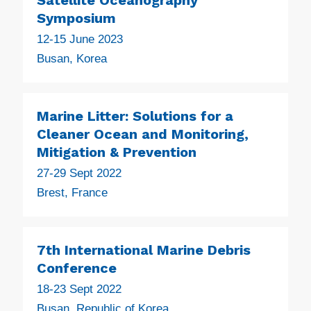
Symposium
12-15 June 2023
Busan, Korea
Marine Litter: Solutions for a
Cleaner Ocean and Monitoring,
Mitigation & Prevention
27-29 Sept 2022
Brest, France
7th International Marine Debris
Conference
18-23 Sept 2022
Busan, Republic of Korea