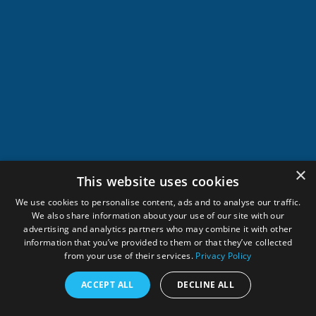
×
This website uses cookies
We use cookies to personalise content, ads and to analyse our traffic.
We also share information about your use of our site with our
advertising and analytics partners who may combine it with other
information that you’ve provided to them or that they’ve collected
from your use of their services.
Privacy Policy
ACCEPT ALL
DECLINE ALL