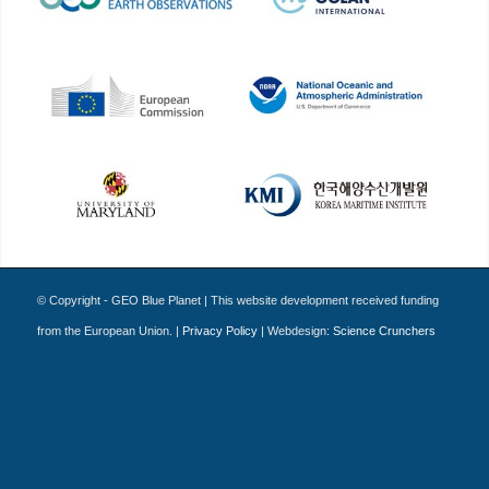
© Copyright - GEO Blue Planet | This website development received funding
from the European Union. |
Privacy Policy
| Webdesign:
Science Crunchers