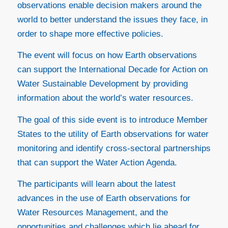
observations enable decision makers around the
world to better understand the issues they face, in
order to shape more effective policies.
The event will focus on how Earth observations
can support the International Decade for Action on
Water Sustainable Development by providing
information about the world’s water resources.
The goal of this side event is to introduce Member
States to the utility of Earth observations for water
monitoring and identify cross-sectoral partnerships
that can support the Water Action Agenda.
The participants will learn about the latest
advances in the use of Earth observations for
Water Resources Management, and the
opportunities and challenges which lie ahead for