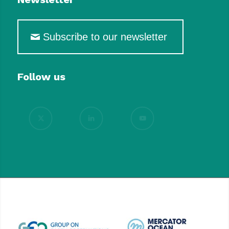
Subscribe to our newsletter
Follow us