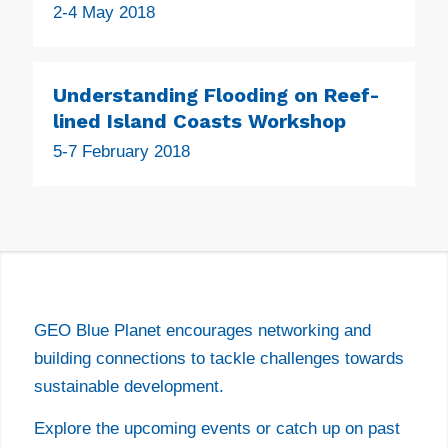
2-4 May 2018
Understanding Flooding on Reef-
lined Island Coasts Workshop
5-7 February 2018
EVENTS
GEO Blue Planet encourages networking and
building connections to tackle challenges towards
sustainable development.
Explore the upcoming events or catch up on past