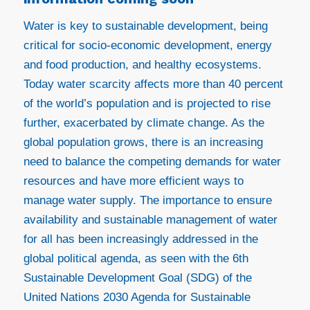
Water is key to sustainable development, being
critical for socio-economic development, energy
and food production, and healthy ecosystems.
Today water scarcity affects more than 40 percent
of the world’s population and is projected to rise
further, exacerbated by climate change. As the
global population grows, there is an increasing
need to balance the competing demands for water
resources and have more efficient ways to
manage water supply. The importance to ensure
availability and sustainable management of water
for all has been increasingly addressed in the
global political agenda, as seen with the 6th
Sustainable Development Goal (SDG) of the
United Nations 2030 Agenda for Sustainable