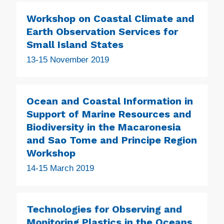
Workshop on Coastal Climate and
Earth Observation Services for
Small Island States
13-15 November 2019
Ocean and Coastal Information in
Support of Marine Resources and
Biodiversity in the Macaronesia
and Sao Tome and Principe Region
Workshop
14-15 March 2019
Technologies for Observing and
Monitoring Plastics in the Oceans