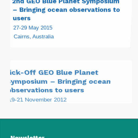
– Bringing ocean observations to
users
27-29 May 2015
Cairns, Australia
Kick-Off GEO Blue Planet
Symposium – Bringing ocean
observations to users
19-21 November 2012
Ilhabela, São Paulo State, Brazil
Newsletter