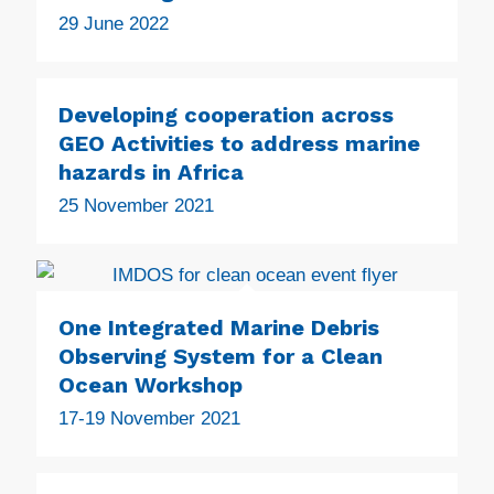
29 June 2022
Developing cooperation across
GEO Activities to address marine
hazards in Africa
25 November 2021
One Integrated Marine Debris
Observing System for a Clean
Ocean Workshop
17-19 November 2021