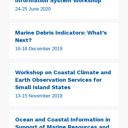
Information System Workshop
24-25 June 2020
Marine Debris Indicators: What’s
Next?
16-18 December 2019
Workshop on Coastal Climate and
Earth Observation Services for
Small Island States
13-15 November 2019
Ocean and Coastal Information in
Support of Marine Resources and