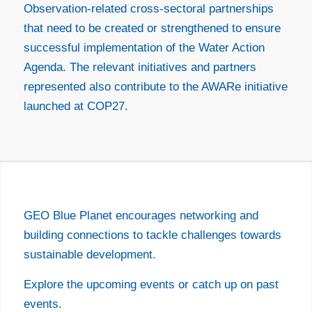
Observation-related cross-sectoral partnerships
that need to be created or strengthened to ensure
successful implementation of the Water Action
Agenda. The relevant initiatives and partners
represented also contribute to the AWARe initiative
launched at COP27.
EVENTS
GEO Blue Planet encourages networking and
building connections to tackle challenges towards
sustainable development.
Explore the upcoming events or catch up on past
events.