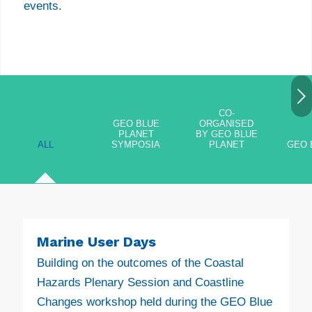
events.
Next
CO-
GEO BLUE
ORGANISED
PLANET
BY GEO BLUE
ALL
SYMPOSIA
PLANET
GEO 
Marine User Days
Building on the outcomes of the Coastal
Hazards Plenary Session and Coastline
Changes workshop held during the GEO Blue