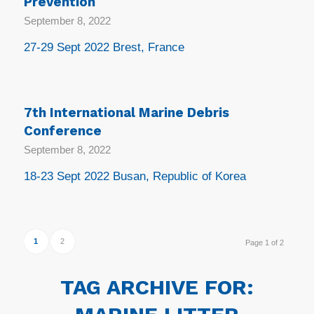
Prevention
September 8, 2022
27-29 Sept 2022 Brest, France
7th International Marine Debris
Conference
September 8, 2022
18-23 Sept 2022 Busan, Republic of Korea
1
2
Page 1 of 2
TAG ARCHIVE FOR: