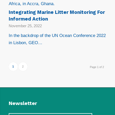
Africa, in Accra, Ghana.
Integrating Marine Litter Monitoring For
Informed Action
November 25, 2022
In the backdrop of the UN Ocean Conference 2022
in Lisbon, GEO…
1
2
Page 1 of 2
Newsletter