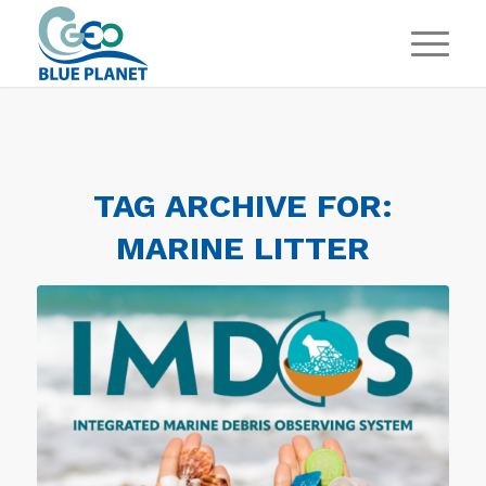
TAG ARCHIVE FOR:
MARINE LITTER