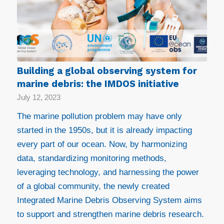
Building a global observing system for
marine debris: the IMDOS initiative
July 12, 2023
The marine pollution problem may have only
started in the 1950s, but it is already impacting
every part of our ocean. Now, by harmonizing
data, standardizing monitoring methods,
leveraging technology, and harnessing the power
of a global community, the newly created
Integrated Marine Debris Observing System aims
to support and strengthen marine debris research.