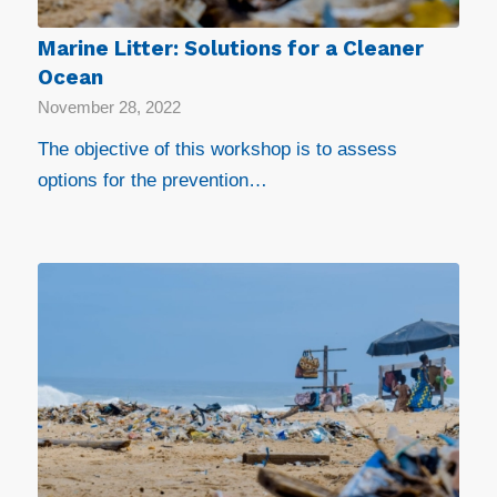
Marine Litter: Solutions for a Cleaner
Ocean
November 28, 2022
The objective of this workshop is to assess
options for the prevention…