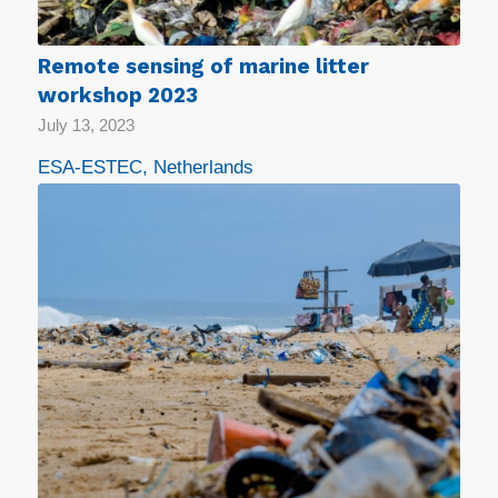
Remote sensing of marine litter
workshop 2023
July 13, 2023
ESA-ESTEC, Netherlands