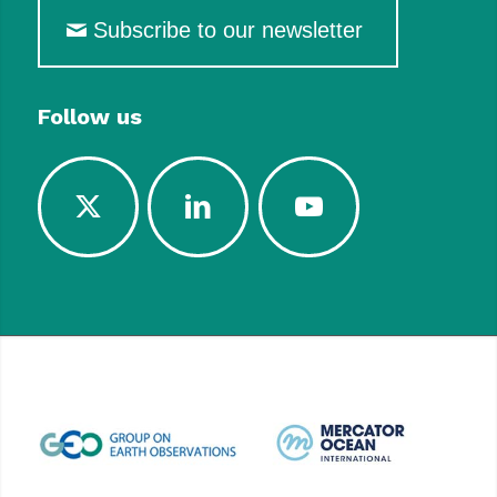
Subscribe to our newsletter
Follow us