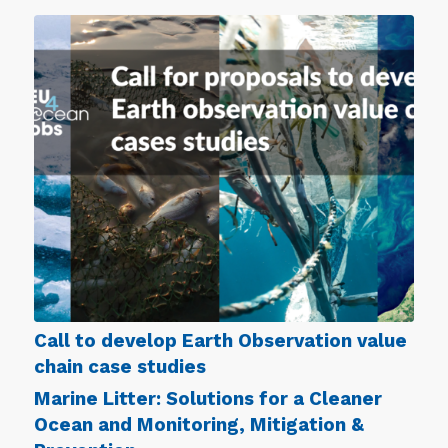
Call to develop Earth Observation value
chain case studies
Marine Litter: Solutions for a Cleaner
Ocean and Monitoring, Mitigation &