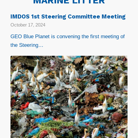
MARINE LITTER
IMDOS 1st Steering Committee Meeting
October 17, 2024
GEO Blue Planet is convening the first meeting of
the Steering…