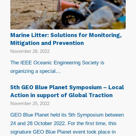
Marine Litter: Solutions for Monitoring,
Mitigation and Prevention
November 28, 2022
The IEEE Oceanic Engineering Society is
organizing a special…
5th GEO Blue Planet Symposium – Local
Action in support of Global Traction
November 25, 2022
GEO Blue Planet held its 5th Symposium between
24 and 28 October 2022. For the first time, this
signature GEO Blue Planet event took place in