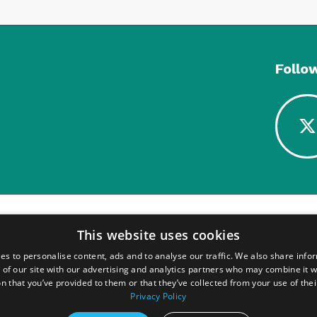
Follo
This website uses cookies
es to personalise content, ads and to analyse our traffic. We also share info
 of our site with our advertising and analytics partners who may combine it w
n that you’ve provided to them or that they’ve collected from your use of thei
Privacy Policy