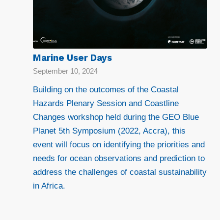
Marine User Days
September 10, 2024
Building on the outcomes of the Coastal
Hazards Plenary Session and Coastline
Changes workshop held during the GEO Blue
Planet 5th Symposium (2022, Accra), this
event will focus on identifying the priorities and
needs for ocean observations and prediction to
address the challenges of coastal sustainability
in Africa.