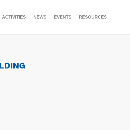
ACTIVITIES
NEWS
EVENTS
RESOURCES
LDING