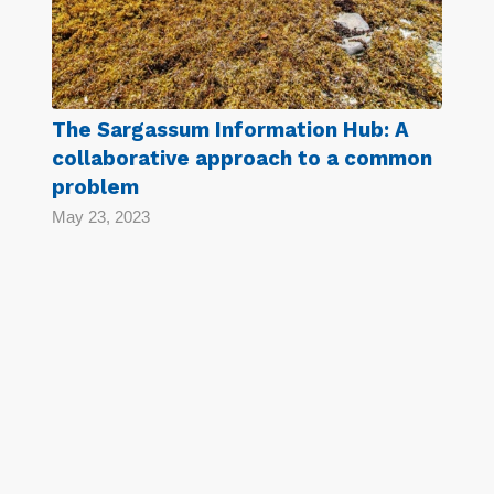
The Sargassum Information Hub: A
collaborative approach to a common
problem
May 23, 2023