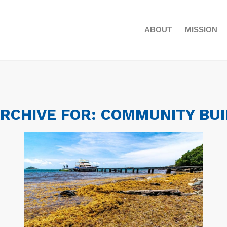
ABOUT
MISSION
ARCHIVE FOR:
COMMUNITY BUI