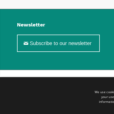
Newsletter
Subscribe to our newsletter
We use cooki
your use
informatio