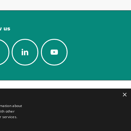
w us
×
rmation about
ith other
r services.