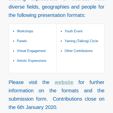
diverse fields, geographies and people for
the following presentation formats:
Workshops
Youth Event
Panels
Yarning (Talking) Circle
Virtual Engagement
Other Contributions
Artistic Expressions
Please visit the
website
for further
information on the formats and the
submission form. Contributions close on
the 6th January 2020.