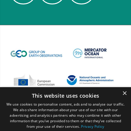
×
This website uses cookies
We use cookies to personalise content, ads and to analyse our traffic.
We also share information about your use of our site with our
advertising and analytics partners who may combine it with other
information that you’ve provided to them or that they’ve collected
from your use of their services.
Privacy Policy