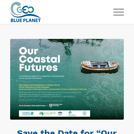
Save the Date for “Our