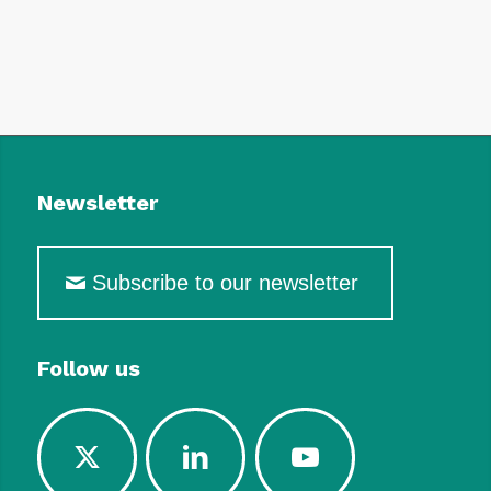
Newsletter
Subscribe to our newsletter
Follow us