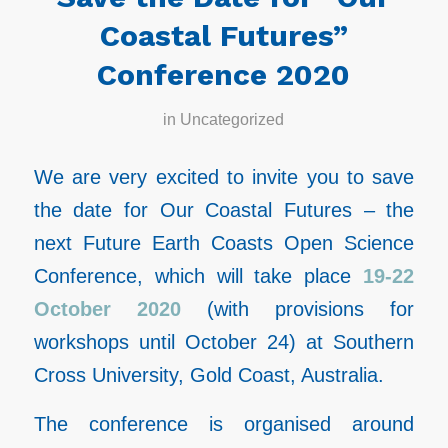
Coastal Futures”
Conference 2020
in
Uncategorized
We are very excited to invite you to save
the date for Our Coastal Futures – the
next Future Earth Coasts Open Science
Conference, which will take place
19-22
October 2020
(with provisions for
workshops until October 24) at Southern
Cross University, Gold Coast, Australia.
The conference is organised around