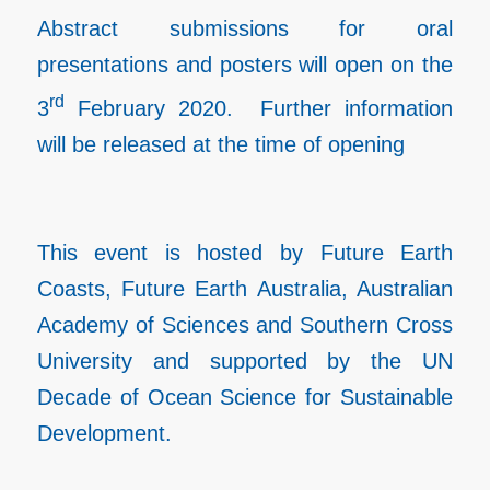
Abstract submissions for oral
presentations and posters will open on the
rd
3
February 2020. Further information
will be released at the time of opening
This event is hosted by Future Earth
Coasts, Future Earth Australia, Australian
Academy of Sciences and Southern Cross
University and supported by the UN
Decade of Ocean Science for Sustainable
Development.