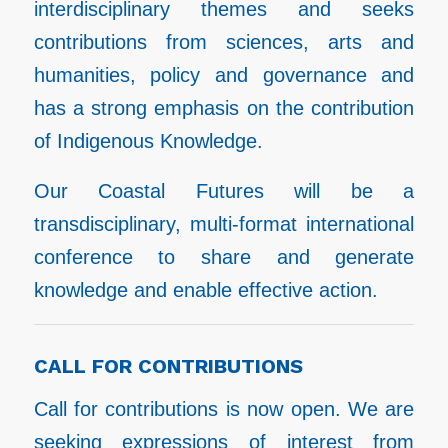
interdisciplinary themes and seeks
contributions from sciences, arts and
humanities, policy and governance and
has a strong emphasis on the contribution
of Indigenous Knowledge.
Our Coastal Futures will be a
transdisciplinary, multi-format international
conference to share and generate
knowledge and enable effective action.
CALL FOR CONTRIBUTIONS
Call for contributions is now open. We are
seeking expressions of interest from