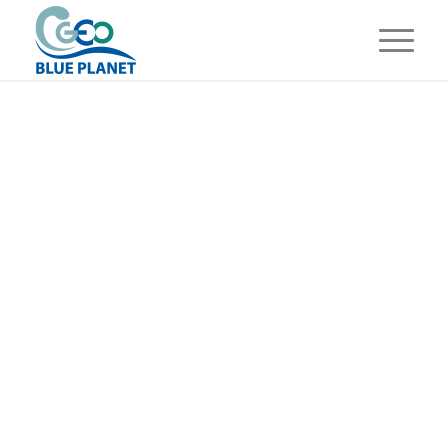
GROUP