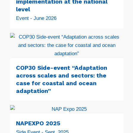
implementation at the national
level
Event - June 2026
COP30 Side-event “Adaptation
across scales and sectors: the
case for coastal and ocean
adaptation”
NAPEXPO 2025
Side Event - Sept. 2025