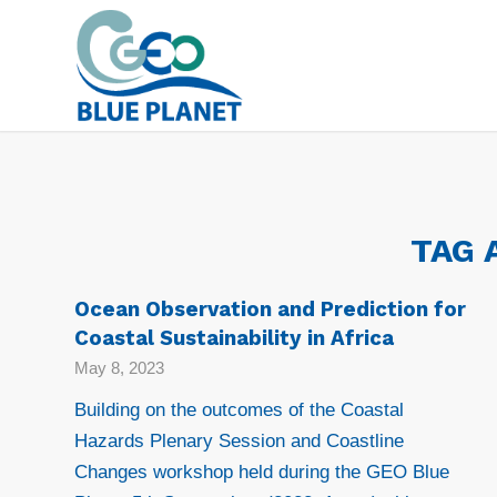
TAG 
Ocean Observation and Prediction for
Coastal Sustainability in Africa
May 8, 2023
Building on the outcomes of the Coastal
Hazards Plenary Session and Coastline
Changes workshop held during the GEO Blue