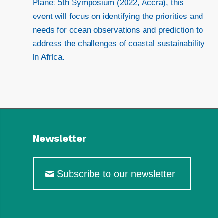
Planet 5th Symposium (2022, Accra), this
event will focus on identifying the priorities and
needs for ocean observations and prediction to
address the challenges of coastal sustainability
in Africa.
Newsletter
Subscribe to our newsletter