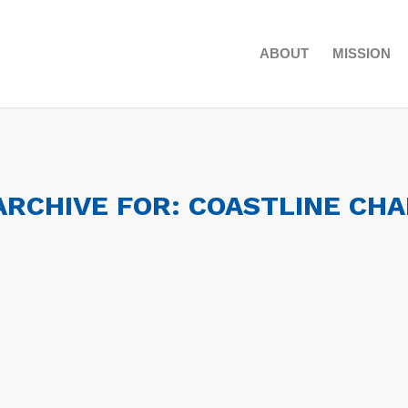
ABOUT
MISSION
ARCHIVE FOR:
COASTLINE CH