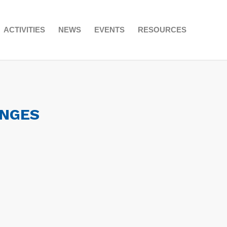
ACTIVITIES
NEWS
EVENTS
RESOURCES
ANGES