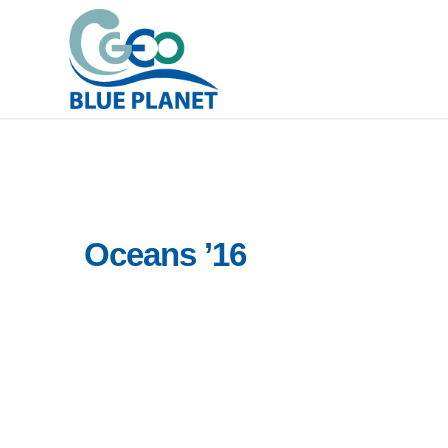
Oceans ’16