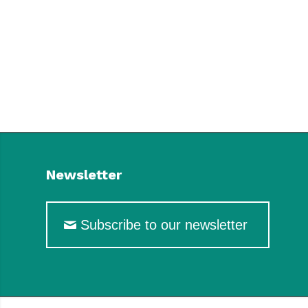
Newsletter
Subscribe to our newsletter