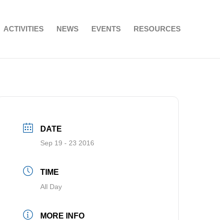
ACTIVITIES
NEWS
EVENTS
RESOURCES
DATE
Sep 19 - 23 2016
TIME
All Day
MORE INFO