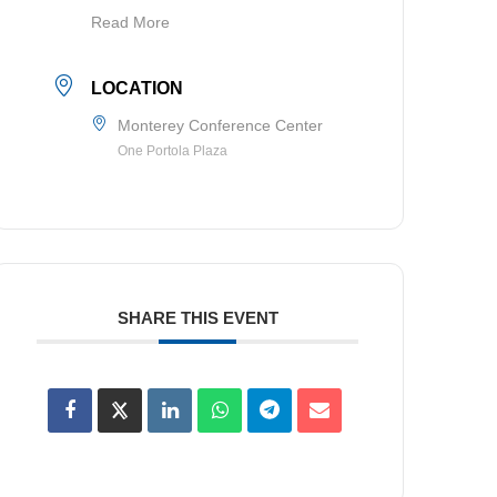
Read More
LOCATION
Monterey Conference Center
One Portola Plaza
SHARE THIS EVENT