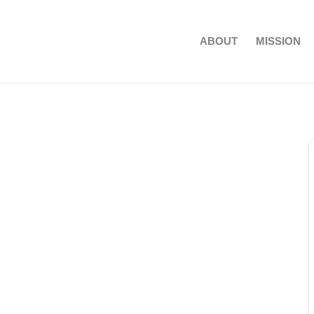
ABOUT
MISSION