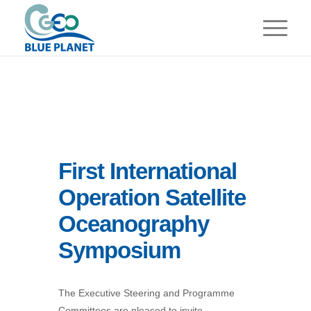
First International
Operation Satellite
Oceanography
Symposium
The Executive Steering and Programme
Committees are pleased to invite