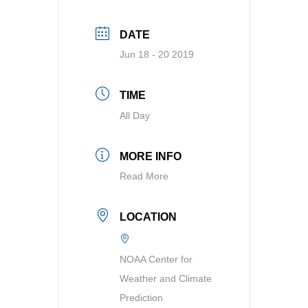
DATE
Jun 18 - 20 2019
TIME
All Day
MORE INFO
Read More
LOCATION
NOAA Center for
Weather and Climate
Prediction