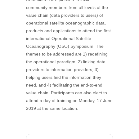
community members from all levels of the
value chain (data providers to users) of
operational satellite oceanographic data,
products and applications to attend the first
international Operational Satellite
Oceanography (OSO) Symposium. The
themes to be addressed are 1) redefining
the operational paradigm, 2) linking data
providers to information providers, 3)
helping users find the information they
need, and 4) facilitating the end-to-end
value chain. Participants can also elect to
attend a day of training on Monday, 17 June
2019 at the same location.