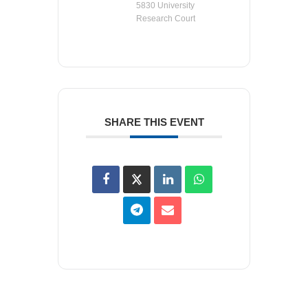
5830 University
Research Court
SHARE THIS EVENT