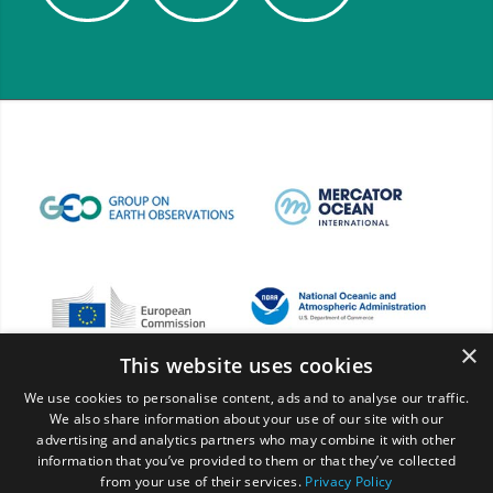
×
This website uses cookies
We use cookies to personalise content, ads and to analyse our traffic.
We also share information about your use of our site with our
advertising and analytics partners who may combine it with other
information that you’ve provided to them or that they’ve collected
from your use of their services.
Privacy Policy