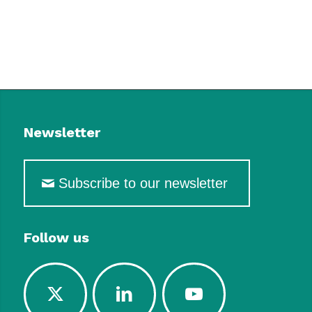
Newsletter
Subscribe to our newsletter
Follow us