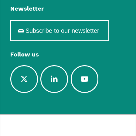
Newsletter
Subscribe to our newsletter
Follow us